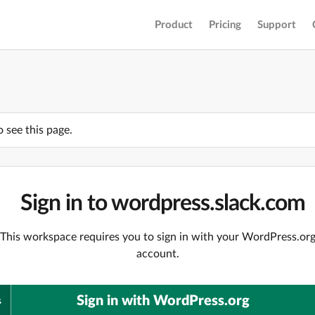
Product
Pricing
Support
o see this page.
Sign in to wordpress.slack.com
This workspace requires you to sign in with your WordPress.or
account.
Sign in with WordPress.org