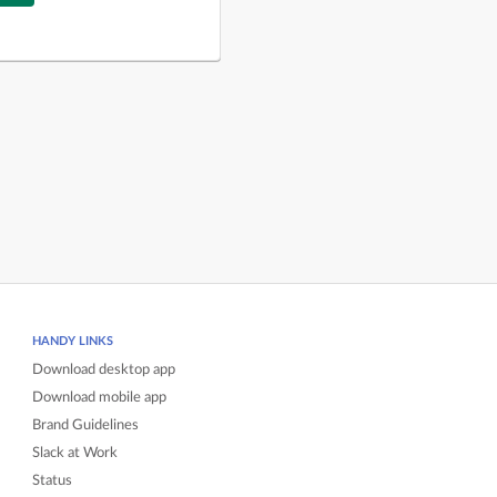
HANDY LINKS
Download desktop app
Download mobile app
Brand Guidelines
Slack at Work
Status