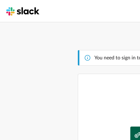
You need to sign in t