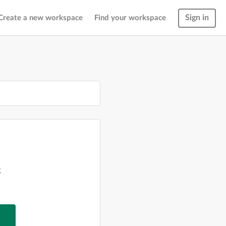
Sign in
Create a new workspace
Find your workspace
g