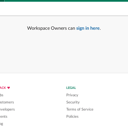
Workspace Owners can
sign in here
.
LACK
LEGAL
bs
Privacy
ustomers
Security
velopers
Terms of Service
ents
Policies
og