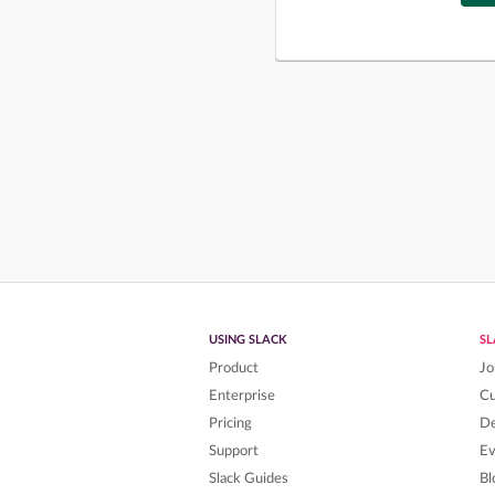
USING SLACK
S
Product
Jo
Enterprise
C
Pricing
De
Support
Ev
Slack Guides
Bl