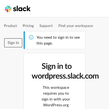
Product
Pricing
Support
Find your workspace
You need to sign in to see
Sign in
this page.
Sign in to
wordpress.slack.com
This workspace
requires you to
sign in with your
WordPress.org