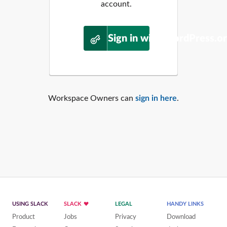
account.
Sign in with WordPress.o
Workspace Owners can
sign in here
.
USING SLACK
SLACK
LEGAL
HANDY LINKS
Product
Jobs
Privacy
Download