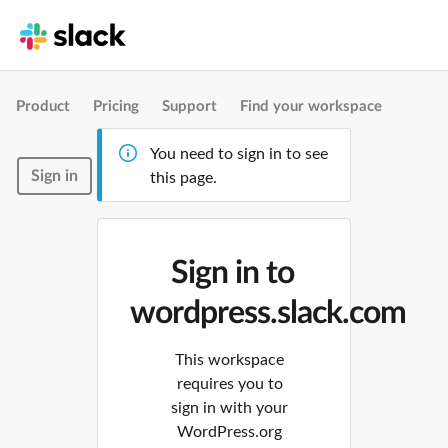
Product
Pricing
Support
Find your workspace
You need to sign in to see
Sign in
this page.
Sign in to
wordpress.slack.com
This workspace
requires you to
sign in with your
WordPress.org