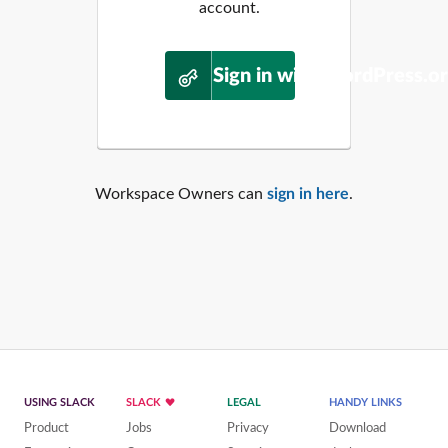
account.
Sign in with WordPress.o
Workspace Owners can
sign in here
.
USING SLACK
SLACK
LEGAL
HANDY LINKS
Product
Jobs
Privacy
Download