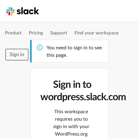
Product
Pricing
Support
Find your workspace
You need to sign in to see
Sign in
this page.
Sign in to
wordpress.slack.com
This workspace
requires you to
sign in with your
WordPress.org