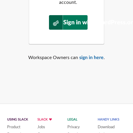
account.
Sign in with WordPress.o
Workspace Owners can
sign in here
.
USING SLACK
SLACK
LEGAL
HANDY LINKS
Product
Jobs
Privacy
Download