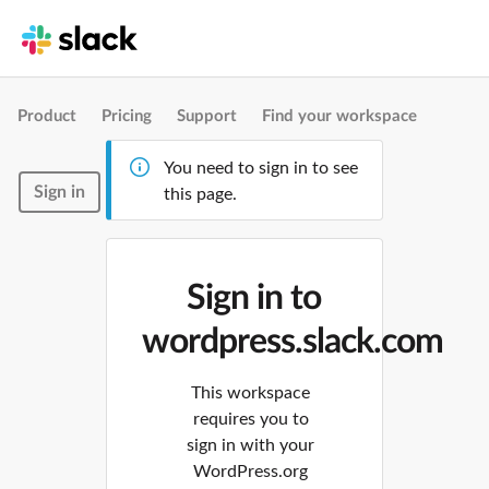
Product
Pricing
Support
Find your workspace
You need to sign in to see
Sign in
this page.
Sign in to
wordpress.slack.com
This workspace
requires you to
sign in with your
WordPress.org