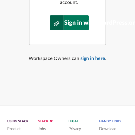
account.
Sign in with WordPress.o
Workspace Owners can
sign in here
.
USING SLACK
SLACK
LEGAL
HANDY LINKS
Product
Jobs
Privacy
Download