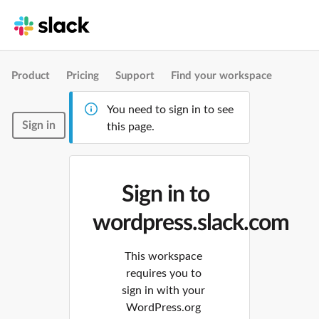
Product
Pricing
Support
Find your workspace
You need to sign in to see
Sign in
this page.
Sign in to
wordpress.slack.com
This workspace
requires you to
sign in with your
WordPress.org