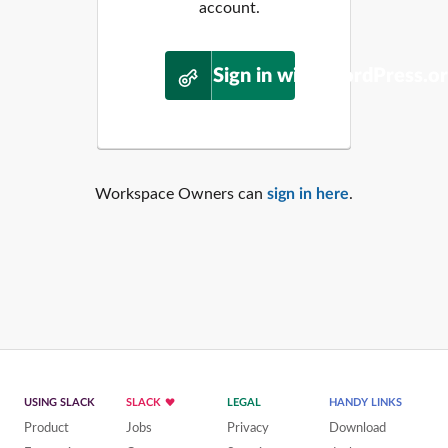
account.
Sign in with WordPress.o
Workspace Owners can
sign in here
.
USING SLACK
SLACK
LEGAL
HANDY LINKS
Product
Jobs
Privacy
Download