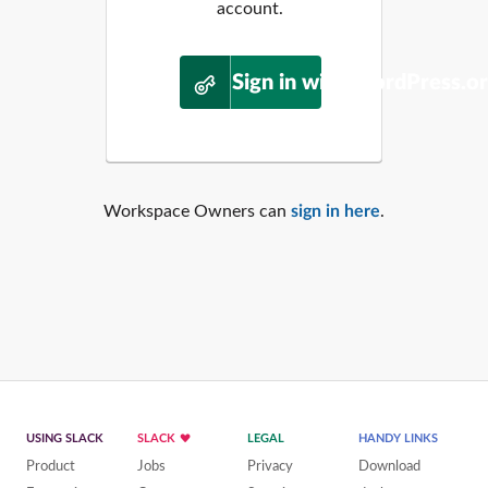
account.
Sign in with WordPress.o
Workspace Owners can
sign in here
.
USING SLACK
SLACK
LEGAL
HANDY LINKS
Product
Jobs
Privacy
Download