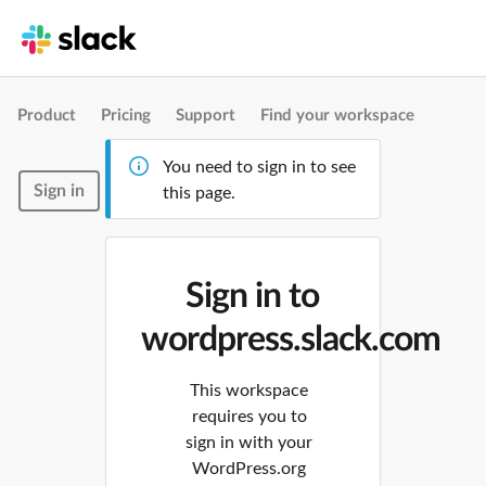
Product
Pricing
Support
Find your workspace
You need to sign in to see
Sign in
this page.
Sign in to
wordpress.slack.com
This workspace
requires you to
sign in with your
WordPress.org