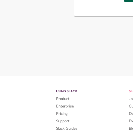
USING SLACK
S
Product
Jo
Enterprise
C
Pricing
De
Support
Ev
Slack Guides
Bl