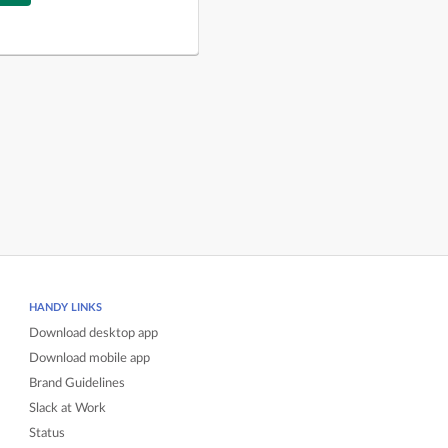
HANDY LINKS
Download desktop app
Download mobile app
Brand Guidelines
Slack at Work
Status