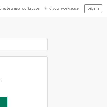
Sign in
Create a new workspace
Find your workspace
g