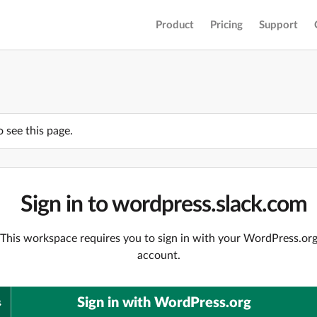
Product
Pricing
Support
o see this page.
Sign in to wordpress.slack.com
This workspace requires you to sign in with your WordPress.or
account.
Sign in with WordPress.org