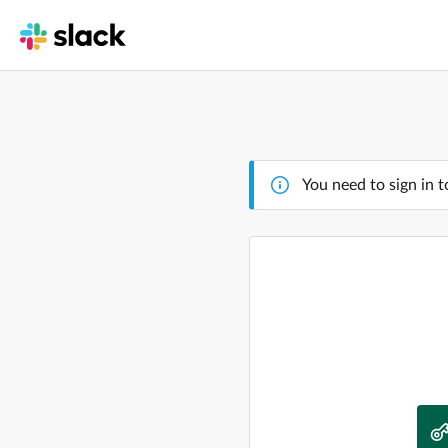
You need to sign in t