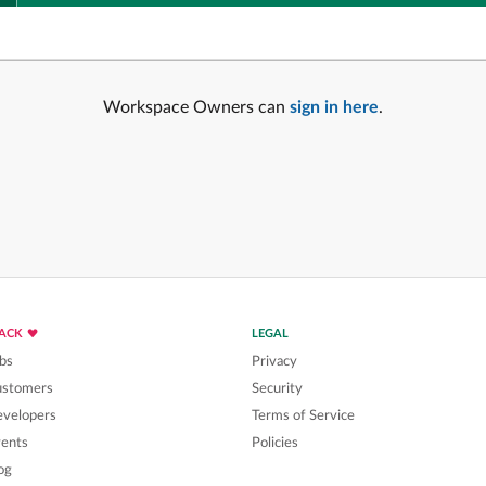
Workspace Owners can
sign in here
.
LACK
LEGAL
bs
Privacy
ustomers
Security
velopers
Terms of Service
ents
Policies
og