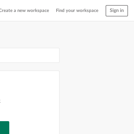
Sign in
Create a new workspace
Find your workspace
g