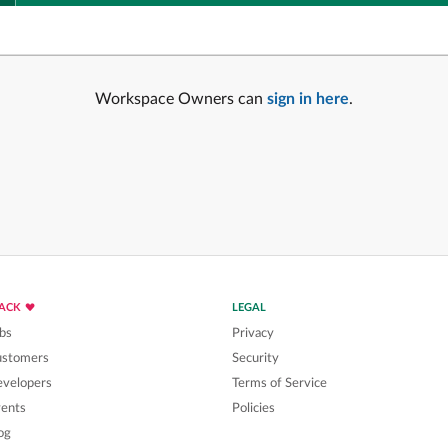
Workspace Owners can
sign in here
.
LACK
LEGAL
bs
Privacy
ustomers
Security
velopers
Terms of Service
ents
Policies
og