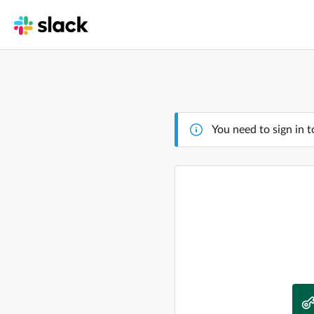
You need to sign in t