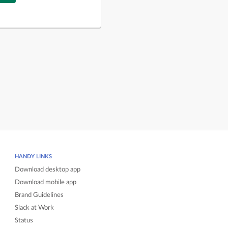
HANDY LINKS
Download desktop app
Download mobile app
Brand Guidelines
Slack at Work
Status