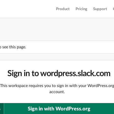
Product
Pricing
Support
o see this page.
Sign in to wordpress.slack.com
This workspace requires you to sign in with your WordPress.or
account.
Sign in with WordPress.org