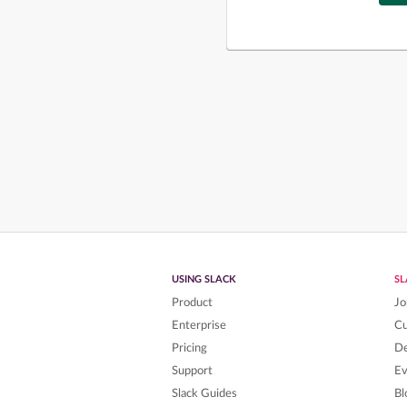
USING SLACK
S
Product
Jo
Enterprise
C
Pricing
De
Support
Ev
Slack Guides
Bl