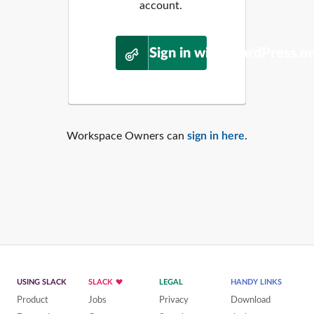
account.
Sign in with WordPress.o
Workspace Owners can
sign in here
.
USING SLACK
SLACK
LEGAL
HANDY LINKS
Product
Jobs
Privacy
Download