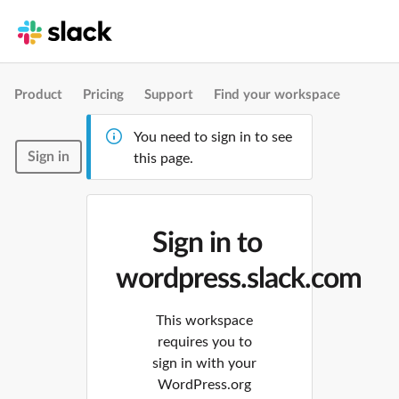
Product
Pricing
Support
Find your workspace
You need to sign in to see
Sign in
this page.
Sign in to
wordpress.slack.com
This workspace
requires you to
sign in with your
WordPress.org