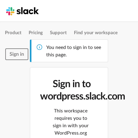
Product
Pricing
Support
Find your workspace
You need to sign in to see
Sign in
this page.
Sign in to
wordpress.slack.com
This workspace
requires you to
sign in with your
WordPress.org