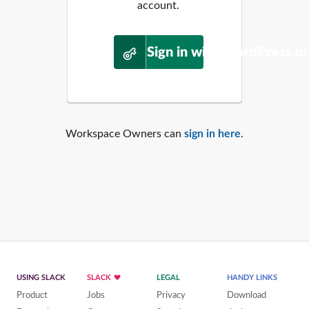
account.
Sign in with WordPress.o
Workspace Owners can
sign in here
.
USING SLACK
SLACK
LEGAL
HANDY LINKS
Product
Jobs
Privacy
Download