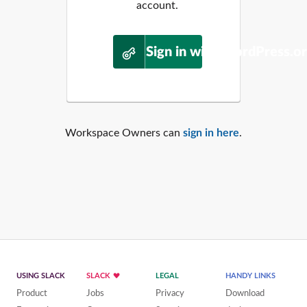
account.
Sign in with WordPress.o
Workspace Owners can
sign in here
.
USING SLACK
SLACK
LEGAL
HANDY LINKS
Product
Jobs
Privacy
Download