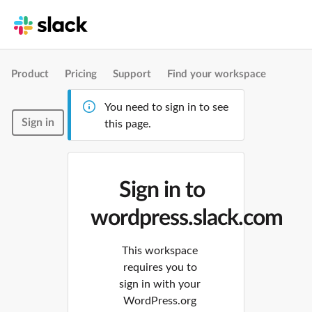
Product
Pricing
Support
Find your workspace
You need to sign in to see
Sign in
this page.
Sign in to
wordpress.slack.com
This workspace
requires you to
sign in with your
WordPress.org