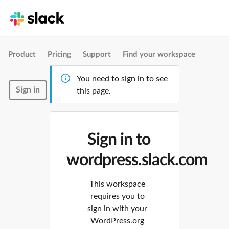
Product
Pricing
Support
Find your workspace
You need to sign in to see
Sign in
this page.
Sign in to
wordpress.slack.com
This workspace
requires you to
sign in with your
WordPress.org