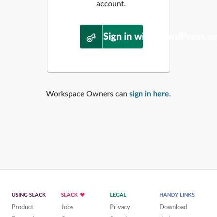
account.
Sign in with WordPress.o
Workspace Owners can
sign in here
.
USING SLACK
SLACK
LEGAL
HANDY LINKS
Product
Jobs
Privacy
Download