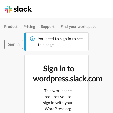
Product
Pricing
Support
Find your workspace
You need to sign in to see
Sign in
this page.
Sign in to
wordpress.slack.com
This workspace
requires you to
sign in with your
WordPress.org