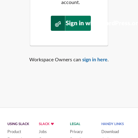
account.
Sign in with WordPress.o
Workspace Owners can
sign in here
.
USING SLACK
SLACK
LEGAL
HANDY LINKS
Product
Jobs
Privacy
Download