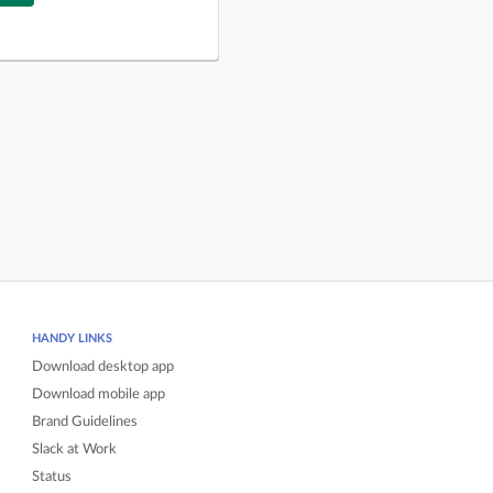
HANDY LINKS
Download desktop app
Download mobile app
Brand Guidelines
Slack at Work
Status