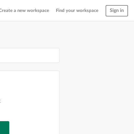
Sign in
Create a new workspace
Find your workspace
g