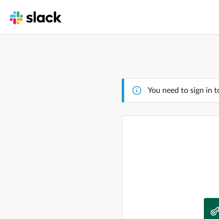
You need to sign in t