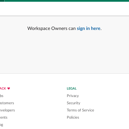
Workspace Owners can
sign in here
.
LACK
LEGAL
bs
Privacy
ustomers
Security
velopers
Terms of Service
ents
Policies
og