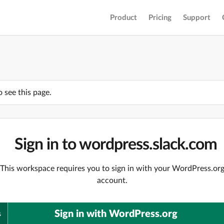
Product
Pricing
Support
o see this page.
Sign in to wordpress.slack.com
This workspace requires you to sign in with your WordPress.or
account.
Sign in with WordPress.org