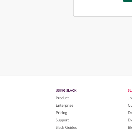
USING SLACK
S
Product
Jo
Enterprise
C
Pricing
De
Support
Ev
Slack Guides
Bl