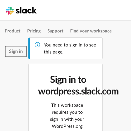
Product
Pricing
Support
Find your workspace
You need to sign in to see
Sign in
this page.
Sign in to
wordpress.slack.com
This workspace
requires you to
sign in with your
WordPress.org