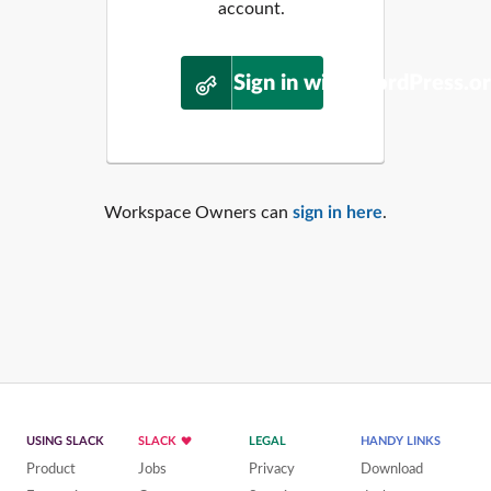
account.
Sign in with WordPress.o
Workspace Owners can
sign in here
.
USING SLACK
SLACK
LEGAL
HANDY LINKS
Product
Jobs
Privacy
Download