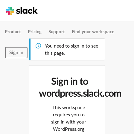
Product
Pricing
Support
Find your workspace
You need to sign in to see
Sign in
this page.
Sign in to
wordpress.slack.com
This workspace
requires you to
sign in with your
WordPress.org