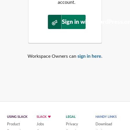
account.
Sign in with WordPress.o
Workspace Owners can
sign in here
.
USING SLACK
SLACK
LEGAL
HANDY LINKS
Product
Jobs
Privacy
Download