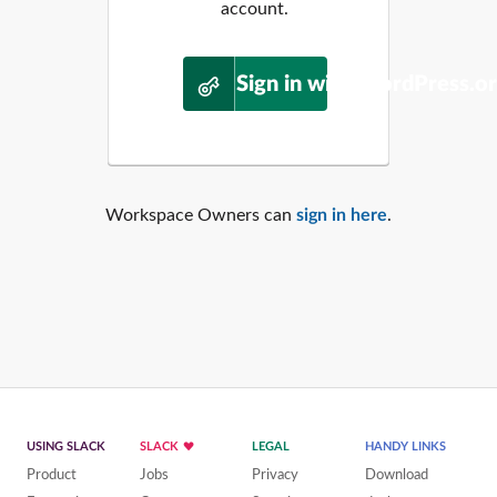
account.
Sign in with WordPress.o
Workspace Owners can
sign in here
.
USING SLACK
SLACK
LEGAL
HANDY LINKS
Product
Jobs
Privacy
Download