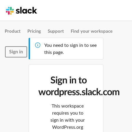
Product
Pricing
Support
Find your workspace
You need to sign in to see
Sign in
this page.
Sign in to
wordpress.slack.com
This workspace
requires you to
sign in with your
WordPress.org