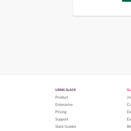
USING SLACK
S
Product
Jo
Enterprise
C
Pricing
De
Support
Ev
Slack Guides
Bl