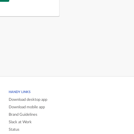
HANDY LINKS
Download desktop app
Download mobile app
Brand Guidelines
Slack at Work
Status