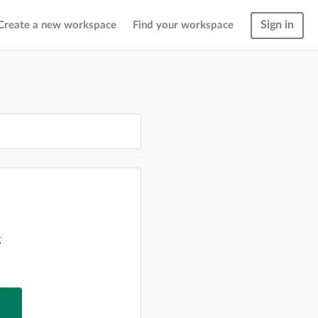
Sign in
Create a new workspace
Find your workspace
g