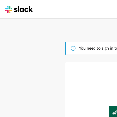
You need to sign in t