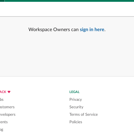
Workspace Owners can
sign in here
.
LACK
LEGAL
bs
Privacy
ustomers
Security
velopers
Terms of Service
ents
Policies
og