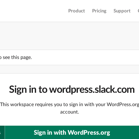
Product
Pricing
Support
o see this page.
Sign in to wordpress.slack.com
This workspace requires you to sign in with your WordPress.or
account.
Sign in with WordPress.org