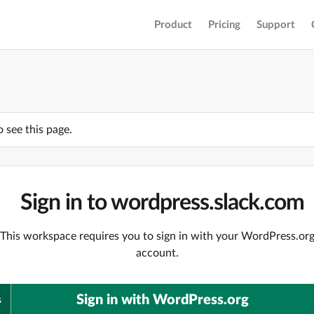
Product
Pricing
Support
o see this page.
Sign in to wordpress.slack.com
This workspace requires you to sign in with your WordPress.or
account.
Sign in with WordPress.org