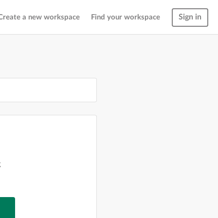
Sign in
Create a new workspace
Find your workspace
g