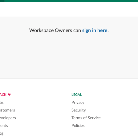
Workspace Owners can
sign in here
.
LACK
LEGAL
bs
Privacy
ustomers
Security
velopers
Terms of Service
ents
Policies
og