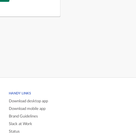
HANDY LINKS
Download desktop app
Download mobile app
Brand Guidelines
Slack at Work
Status