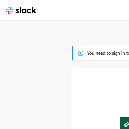
You need to sign in t