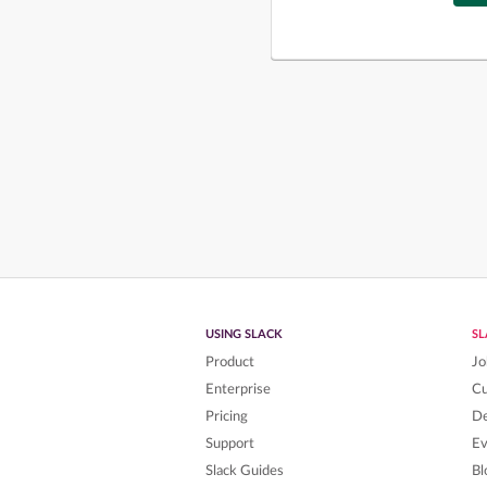
USING SLACK
S
Product
Jo
Enterprise
C
Pricing
De
Support
Ev
Slack Guides
Bl