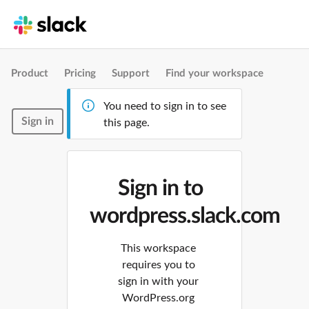
Product
Pricing
Support
Find your workspace
You need to sign in to see
Sign in
this page.
Sign in to
wordpress.slack.com
This workspace
requires you to
sign in with your
WordPress.org