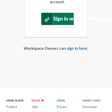
account.
Sign in with WordPress.o
Workspace Owners can
sign in here
.
USING SLACK
SLACK
LEGAL
HANDY LINKS
Product
Jobs
Privacy
Download