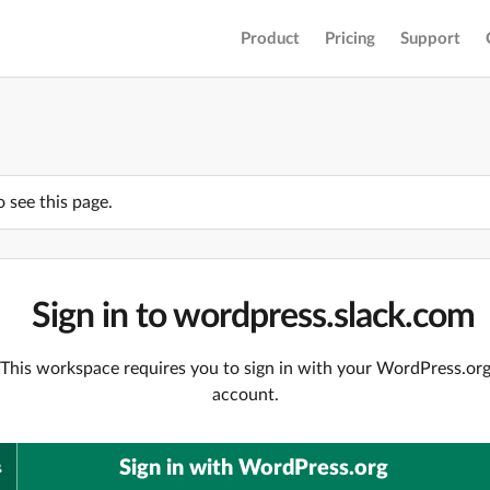
Product
Pricing
Support
o see this page.
Sign in to wordpress.slack.com
This workspace requires you to sign in with your WordPress.or
account.
Sign in with WordPress.org