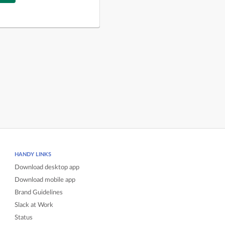
HANDY LINKS
Download desktop app
Download mobile app
Brand Guidelines
Slack at Work
Status