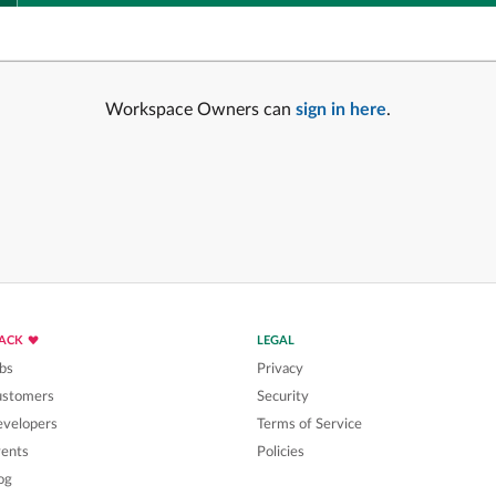
Workspace Owners can
sign in here
.
LACK
LEGAL
bs
Privacy
ustomers
Security
velopers
Terms of Service
ents
Policies
og