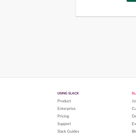
USING SLACK
S
Product
Jo
Enterprise
C
Pricing
De
Support
Ev
Slack Guides
Bl