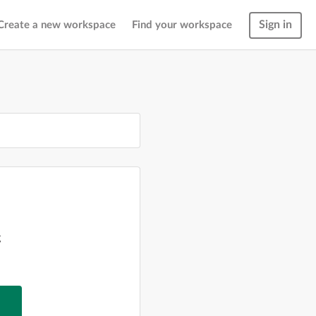
Sign in
Create a new workspace
Find your workspace
g