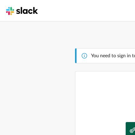
You need to sign in t