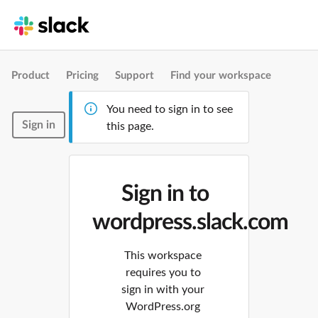
Product
Pricing
Support
Find your workspace
You need to sign in to see
Sign in
this page.
Sign in to
wordpress.slack.com
This workspace
requires you to
sign in with your
WordPress.org