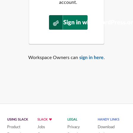
account.
Sign in with WordPress.o
Workspace Owners can
sign in here
.
USING SLACK
SLACK
LEGAL
HANDY LINKS
Product
Jobs
Privacy
Download