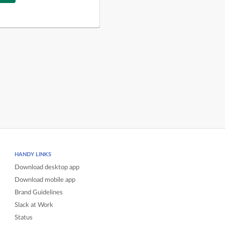
HANDY LINKS
Download desktop app
Download mobile app
Brand Guidelines
Slack at Work
Status