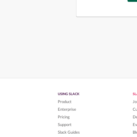
USING SLACK
S
Product
Jo
Enterprise
C
Pricing
De
Support
Ev
Slack Guides
Bl