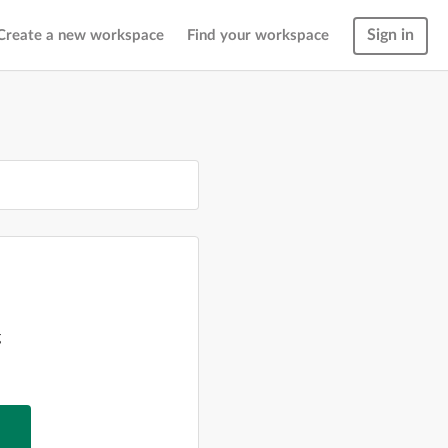
Sign in
Create a new workspace
Find your workspace
g