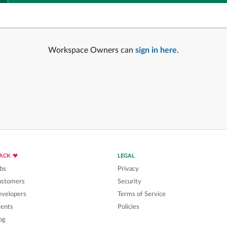
Workspace Owners can
sign in here
.
LACK
LEGAL
bs
Privacy
ustomers
Security
velopers
Terms of Service
ents
Policies
og