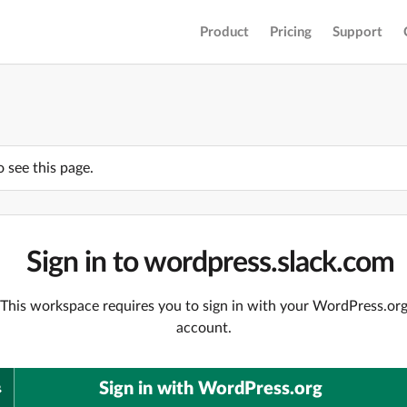
Product
Pricing
Support
o see this page.
Sign in to wordpress.slack.com
This workspace requires you to sign in with your WordPress.or
account.
Sign in with WordPress.org