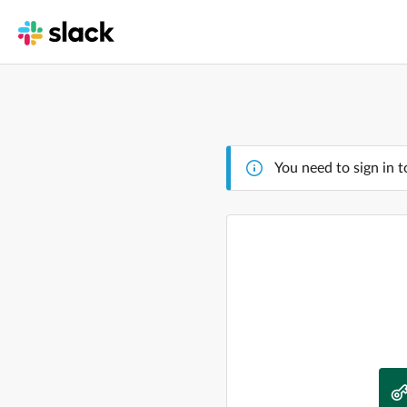
You need to sign in t