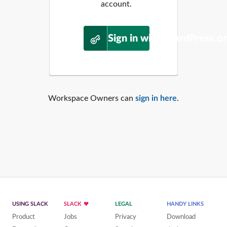
account.
Sign in with WordPress.o
Workspace Owners can
sign in here
.
USING SLACK
SLACK
LEGAL
HANDY LINKS
Product
Jobs
Privacy
Download