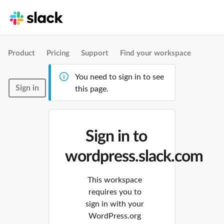
Product
Pricing
Support
Find your workspace
You need to sign in to see
Sign in
this page.
Sign in to
wordpress.slack.com
This workspace
requires you to
sign in with your
WordPress.org