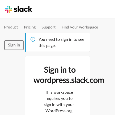
Product
Pricing
Support
Find your workspace
You need to sign in to see
Sign in
this page.
Sign in to
wordpress.slack.com
This workspace
requires you to
sign in with your
WordPress.org