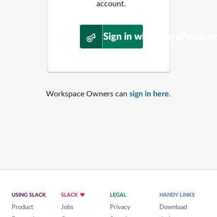
account.
Sign in with WordPress.o
Workspace Owners can
sign in here
.
USING SLACK
SLACK
LEGAL
HANDY LINKS
Product
Jobs
Privacy
Download