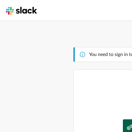
You need to sign in t