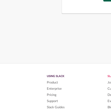
USING SLACK
S
Product
Jo
Enterprise
C
Pricing
De
Support
Ev
Slack Guides
Bl