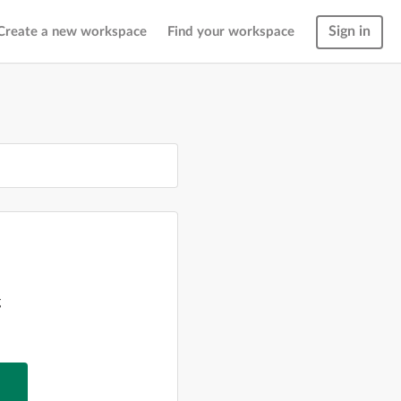
Sign in
Create a new workspace
Find your workspace
g