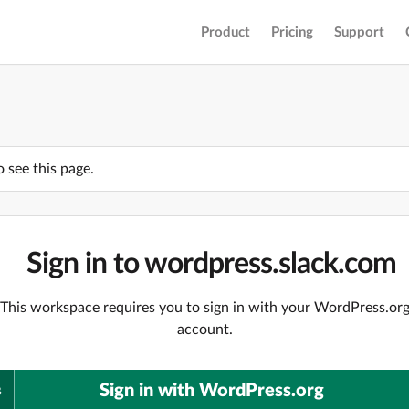
Product
Pricing
Support
o see this page.
Sign in to wordpress.slack.com
This workspace requires you to sign in with your WordPress.or
account.
Sign in with WordPress.org