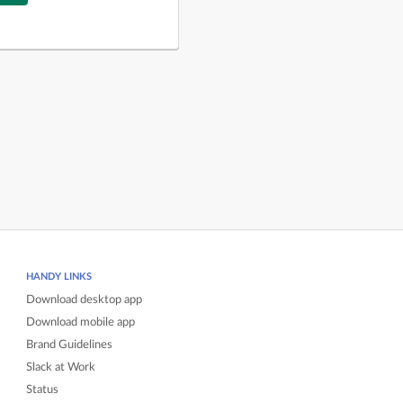
HANDY LINKS
Download desktop app
Download mobile app
Brand Guidelines
Slack at Work
Status