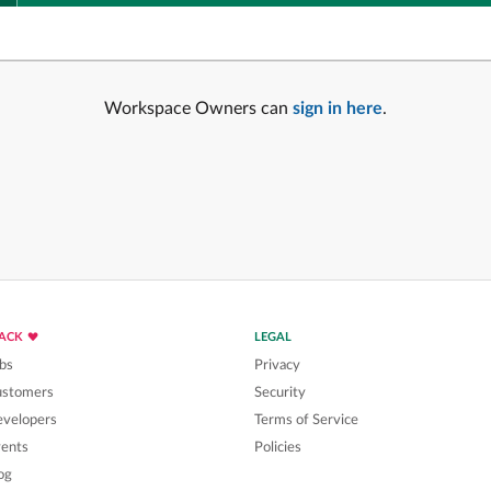
Workspace Owners can
sign in here
.
LACK
LEGAL
bs
Privacy
ustomers
Security
velopers
Terms of Service
ents
Policies
og