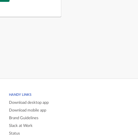
HANDY LINKS
Download desktop app
Download mobile app
Brand Guidelines
Slack at Work
Status