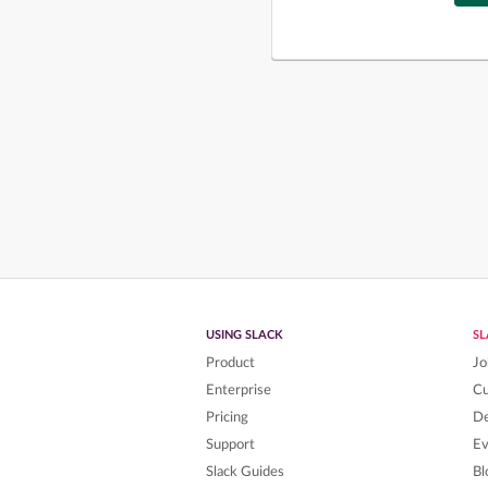
USING SLACK
S
Product
Jo
Enterprise
C
Pricing
De
Support
Ev
Slack Guides
Bl