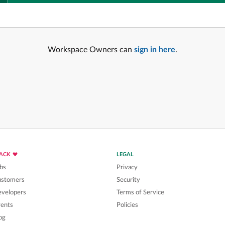
Workspace Owners can
sign in here
.
LACK
LEGAL
bs
Privacy
ustomers
Security
velopers
Terms of Service
ents
Policies
og