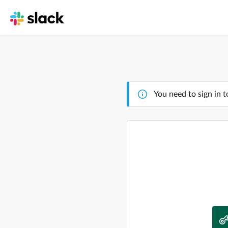
You need to sign in t