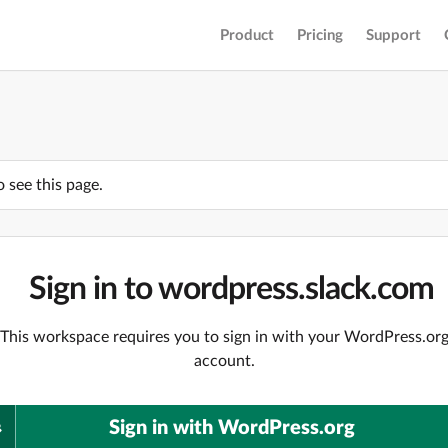
Product
Pricing
Support
o see this page.
Sign in to wordpress.slack.com
This workspace requires you to sign in with your WordPress.or
account.
Sign in with WordPress.org