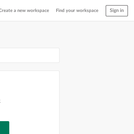
Sign in
Create a new workspace
Find your workspace
g