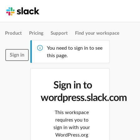
Product
Pricing
Support
Find your workspace
You need to sign in to see
Sign in
this page.
Sign in to
wordpress.slack.com
This workspace
requires you to
sign in with your
WordPress.org