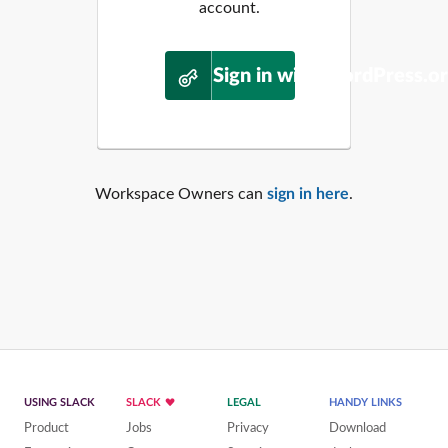
account.
Sign in with WordPress.o
Workspace Owners can
sign in here
.
USING SLACK
SLACK
LEGAL
HANDY LINKS
Product
Jobs
Privacy
Download