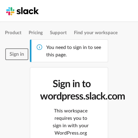
Product
Pricing
Support
Find your workspace
You need to sign in to see
Sign in
this page.
Sign in to
wordpress.slack.com
This workspace
requires you to
sign in with your
WordPress.org