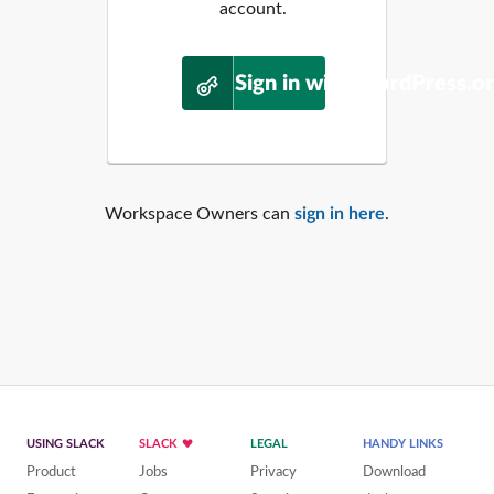
account.
Sign in with WordPress.o
Workspace Owners can
sign in here
.
USING SLACK
SLACK
LEGAL
HANDY LINKS
Product
Jobs
Privacy
Download