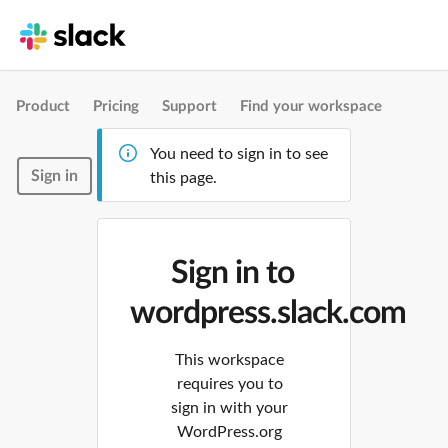
Product
Pricing
Support
Find your workspace
You need to sign in to see
Sign in
this page.
Sign in to
wordpress.slack.com
This workspace
requires you to
sign in with your
WordPress.org