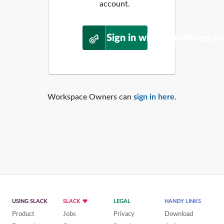
account.
Sign in with WordPress.o
Workspace Owners can
sign in here
.
USING SLACK
SLACK
LEGAL
HANDY LINKS
Product
Jobs
Privacy
Download