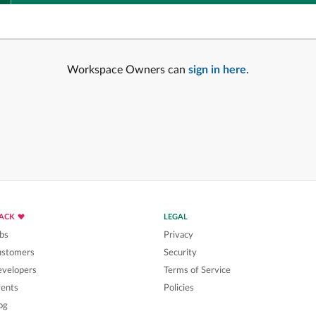
Workspace Owners can
sign in here
.
LACK
LEGAL
bs
Privacy
ustomers
Security
velopers
Terms of Service
ents
Policies
og