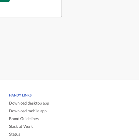
HANDY LINKS
Download desktop app
Download mobile app
Brand Guidelines
Slack at Work
Status