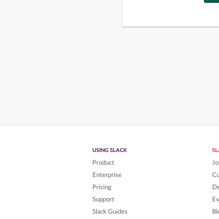
USING SLACK
S
Product
Jo
Enterprise
C
Pricing
De
Support
Ev
Slack Guides
Bl