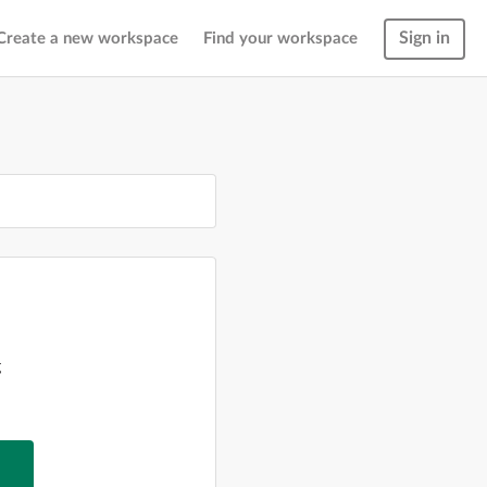
Sign in
Create a new workspace
Find your workspace
g