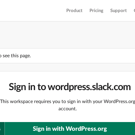
Product
Pricing
Support
o see this page.
Sign in to wordpress.slack.com
This workspace requires you to sign in with your WordPress.or
account.
Sign in with WordPress.org