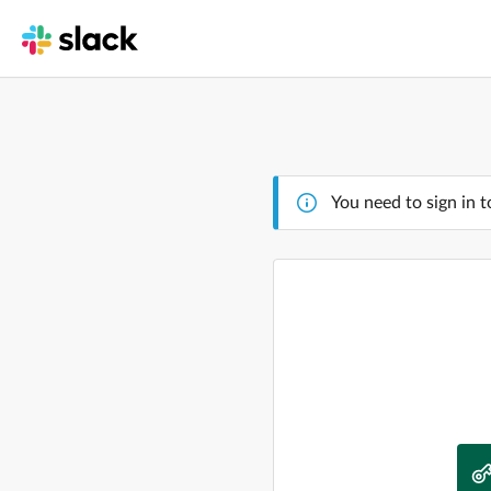
You need to sign in t