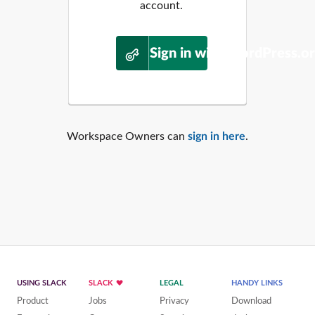
account.
Sign in with WordPress.o
Workspace Owners can
sign in here
.
USING SLACK
SLACK
LEGAL
HANDY LINKS
Product
Jobs
Privacy
Download