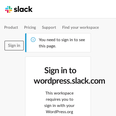
Product
Pricing
Support
Find your workspace
You need to sign in to see
Sign in
this page.
Sign in to
wordpress.slack.com
This workspace
requires you to
sign in with your
WordPress.org