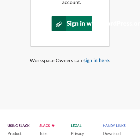
account.
Sign in with WordPress.o
Workspace Owners can
sign in here
.
USING SLACK
SLACK
LEGAL
HANDY LINKS
Product
Jobs
Privacy
Download