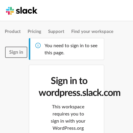
Product
Pricing
Support
Find your workspace
You need to sign in to see
Sign in
this page.
Sign in to
wordpress.slack.com
This workspace
requires you to
sign in with your
WordPress.org