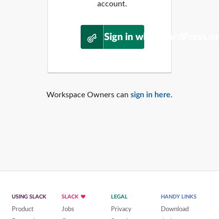
account.
Sign in with WordPress.o
Workspace Owners can
sign in here
.
USING SLACK
SLACK
LEGAL
HANDY LINKS
Product
Jobs
Privacy
Download