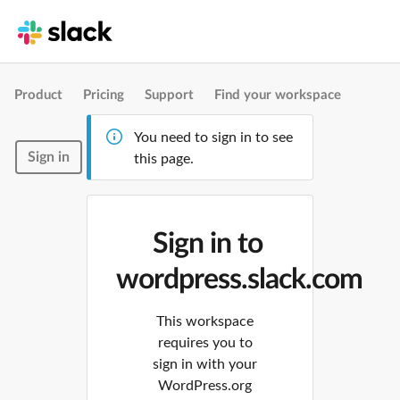
Product
Pricing
Support
Find your workspace
You need to sign in to see
Sign in
this page.
Sign in to
wordpress.slack.com
This workspace
requires you to
sign in with your
WordPress.org