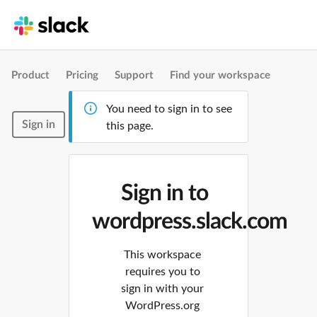
Product
Pricing
Support
Find your workspace
You need to sign in to see
Sign in
this page.
Sign in to
wordpress.slack.com
This workspace
requires you to
sign in with your
WordPress.org