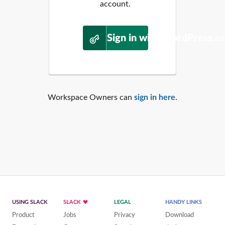
account.
Sign in with WordPress.o
Workspace Owners can
sign in here
.
USING SLACK
SLACK
LEGAL
HANDY LINKS
Product
Jobs
Privacy
Download