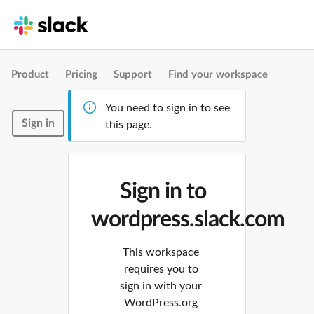
Product
Pricing
Support
Find your workspace
You need to sign in to see
Sign in
this page.
Sign in to
wordpress.slack.com
This workspace
requires you to
sign in with your
WordPress.org