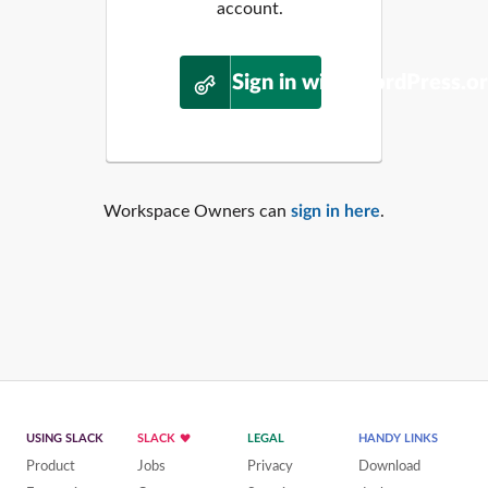
account.
Sign in with WordPress.o
Workspace Owners can
sign in here
.
USING SLACK
SLACK
LEGAL
HANDY LINKS
Product
Jobs
Privacy
Download