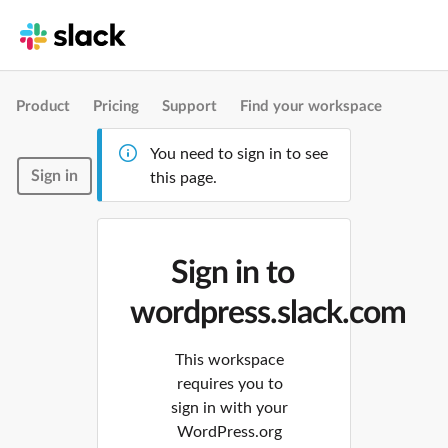
Product
Pricing
Support
Find your workspace
You need to sign in to see
Sign in
this page.
Sign in to
wordpress.slack.com
This workspace
requires you to
sign in with your
WordPress.org