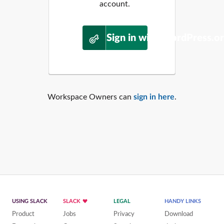
account.
Sign in with WordPress.o
Workspace Owners can
sign in here
.
USING SLACK
SLACK
LEGAL
HANDY LINKS
Product
Jobs
Privacy
Download