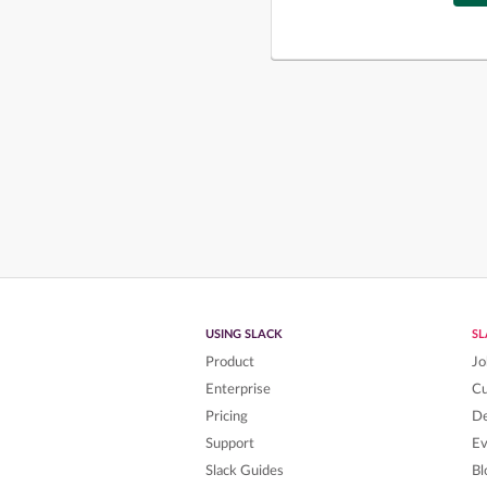
USING SLACK
S
Product
Jo
Enterprise
C
Pricing
De
Support
Ev
Slack Guides
Bl