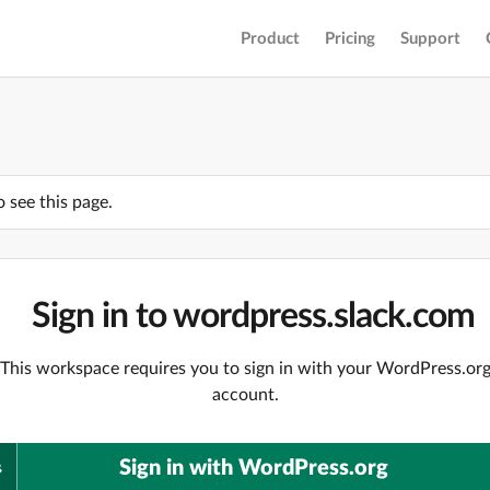
Product
Pricing
Support
o see this page.
Sign in to wordpress.slack.com
This workspace requires you to sign in with your WordPress.or
account.
Sign in with WordPress.org