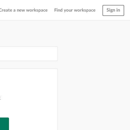
Sign in
Create a new workspace
Find your workspace
g