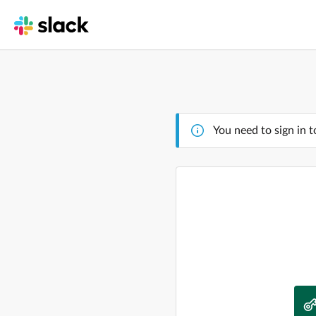
You need to sign in t