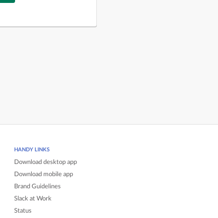
HANDY LINKS
Download desktop app
Download mobile app
Brand Guidelines
Slack at Work
Status