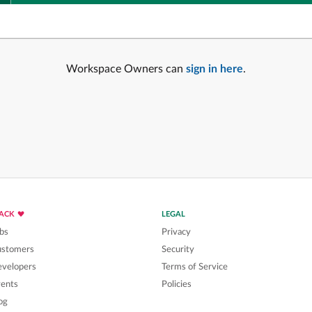
Workspace Owners can
sign in here
.
LACK
LEGAL
bs
Privacy
ustomers
Security
velopers
Terms of Service
ents
Policies
og