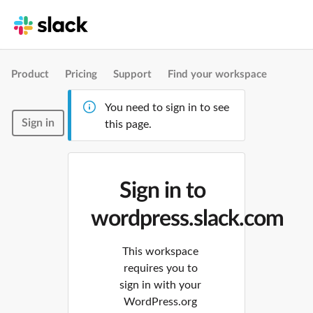
Product
Pricing
Support
Find your workspace
You need to sign in to see
Sign in
this page.
Sign in to
wordpress.slack.com
This workspace
requires you to
sign in with your
WordPress.org