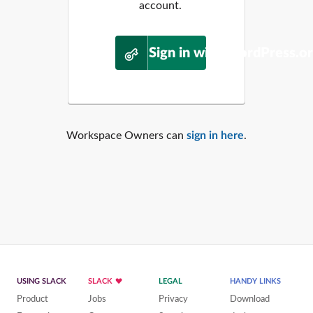
account.
Sign in with WordPress.o
Workspace Owners can
sign in here
.
USING SLACK
SLACK
LEGAL
HANDY LINKS
Product
Jobs
Privacy
Download