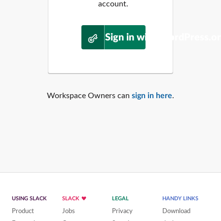
account.
Sign in with WordPress.o
Workspace Owners can
sign in here
.
USING SLACK
SLACK
LEGAL
HANDY LINKS
Product
Jobs
Privacy
Download