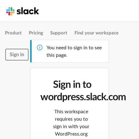
Product
Pricing
Support
Find your workspace
You need to sign in to see
Sign in
this page.
Sign in to
wordpress.slack.com
This workspace
requires you to
sign in with your
WordPress.org