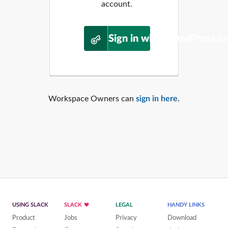
account.
Sign in with WordPress.o
Workspace Owners can
sign in here
.
USING SLACK
SLACK
LEGAL
HANDY LINKS
Product
Jobs
Privacy
Download