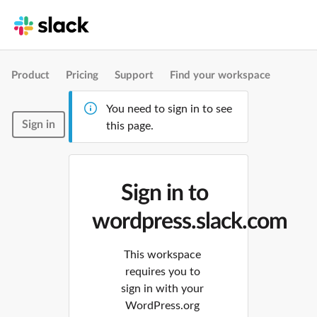
Product
Pricing
Support
Find your workspace
You need to sign in to see
Sign in
this page.
Sign in to
wordpress.slack.com
This workspace
requires you to
sign in with your
WordPress.org