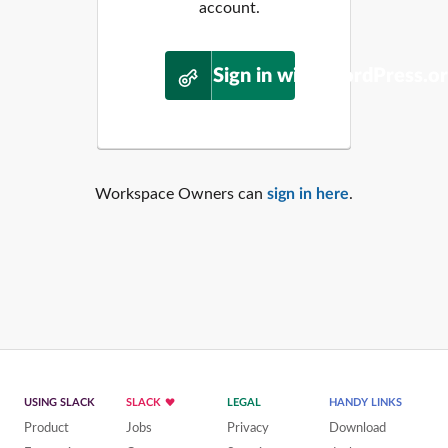
account.
Sign in with WordPress.o
Workspace Owners can
sign in here
.
USING SLACK
SLACK
LEGAL
HANDY LINKS
Product
Jobs
Privacy
Download