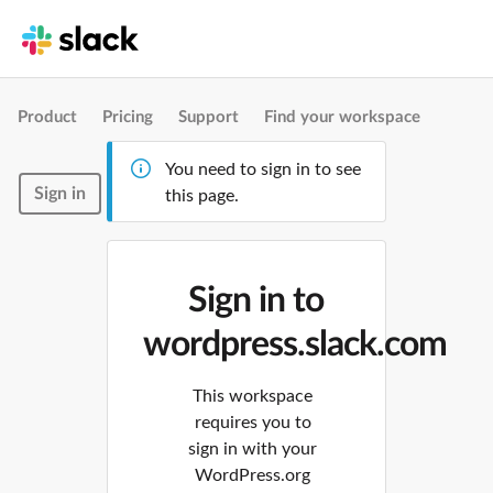
Product
Pricing
Support
Find your workspace
You need to sign in to see
Sign in
this page.
Sign in to
wordpress.slack.com
This workspace
requires you to
sign in with your
WordPress.org