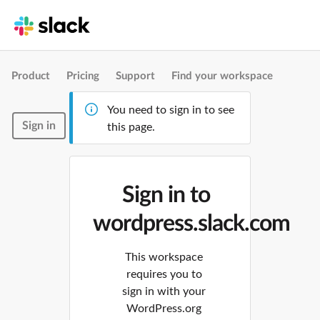
Product
Pricing
Support
Find your workspace
You need to sign in to see
Sign in
this page.
Sign in to
wordpress.slack.com
This workspace
requires you to
sign in with your
WordPress.org