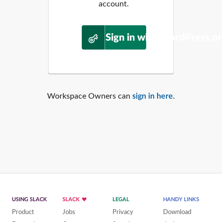
account.
Sign in with WordPress.o
Workspace Owners can
sign in here
.
USING SLACK
SLACK
LEGAL
HANDY LINKS
Product
Jobs
Privacy
Download