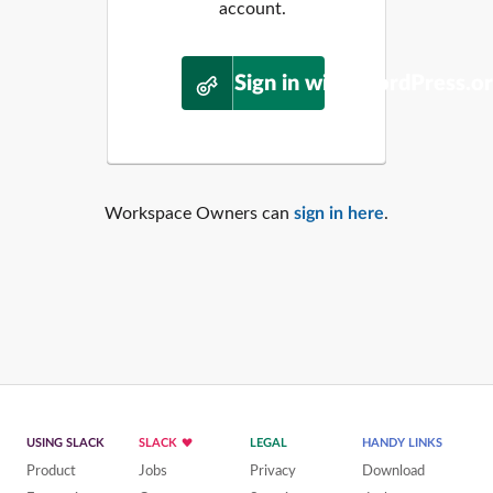
account.
Sign in with WordPress.o
Workspace Owners can
sign in here
.
USING SLACK
SLACK
LEGAL
HANDY LINKS
Product
Jobs
Privacy
Download