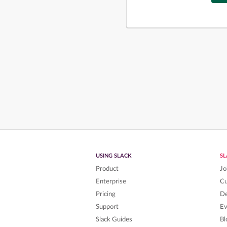
USING SLACK
S
Product
Jo
Enterprise
C
Pricing
De
Support
Ev
Slack Guides
Bl