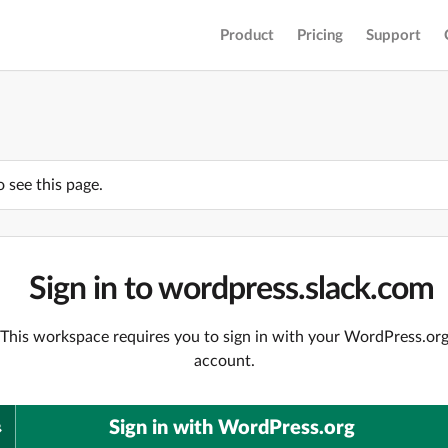
Product
Pricing
Support
o see this page.
Sign in to wordpress.slack.com
This workspace requires you to sign in with your WordPress.or
account.
Sign in with WordPress.org