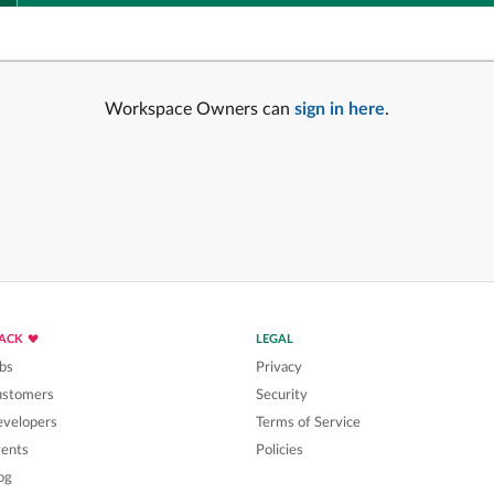
Workspace Owners can
sign in here
.
LACK
LEGAL
bs
Privacy
ustomers
Security
velopers
Terms of Service
ents
Policies
og