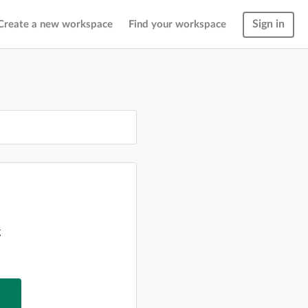
Sign in
Create a new workspace
Find your workspace
g