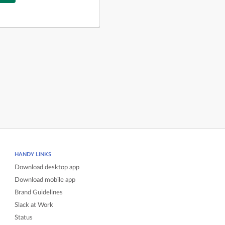
HANDY LINKS
Download desktop app
Download mobile app
Brand Guidelines
Slack at Work
Status