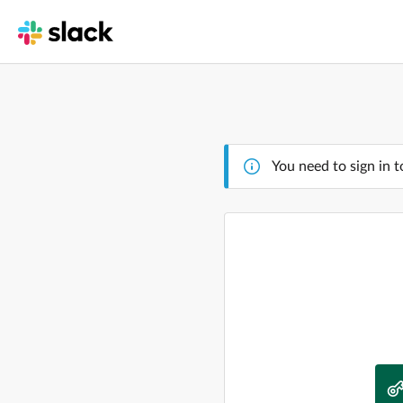
You need to sign in t