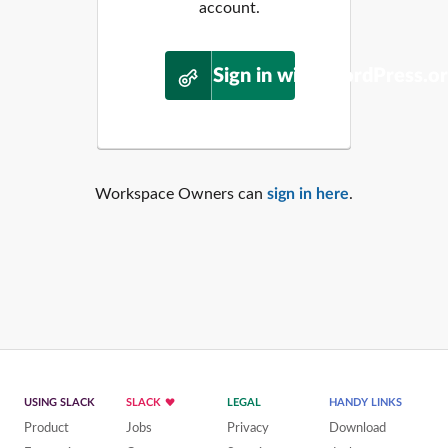
account.
Sign in with WordPress.o
Workspace Owners can
sign in here
.
USING SLACK
SLACK
LEGAL
HANDY LINKS
Product
Jobs
Privacy
Download