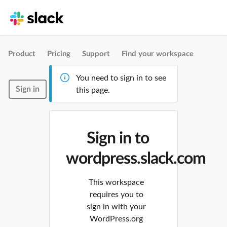
Product
Pricing
Support
Find your workspace
You need to sign in to see
Sign in
this page.
Sign in to
wordpress.slack.com
This workspace
requires you to
sign in with your
WordPress.org