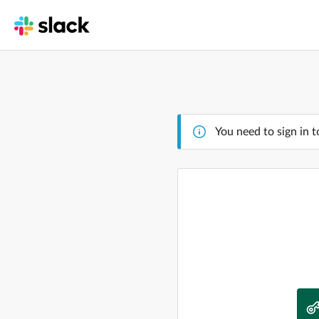
You need to sign in t