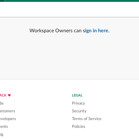
Workspace Owners can
sign in here
.
LACK
LEGAL
bs
Privacy
ustomers
Security
velopers
Terms of Service
ents
Policies
og