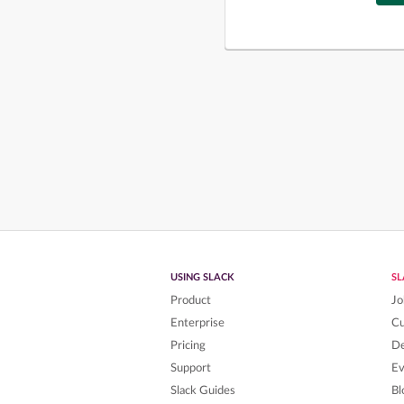
USING SLACK
S
Product
Jo
Enterprise
C
Pricing
De
Support
Ev
Slack Guides
Bl