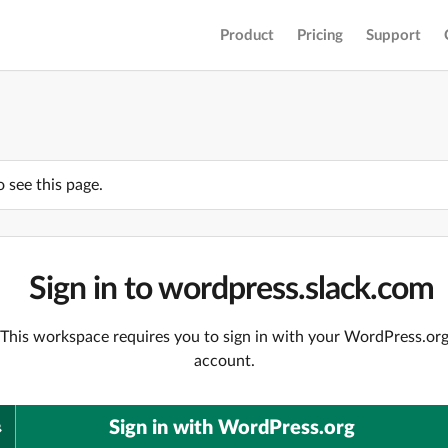
Product
Pricing
Support
o see this page.
Sign in to wordpress.slack.com
This workspace requires you to sign in with your WordPress.or
account.
Sign in with WordPress.org