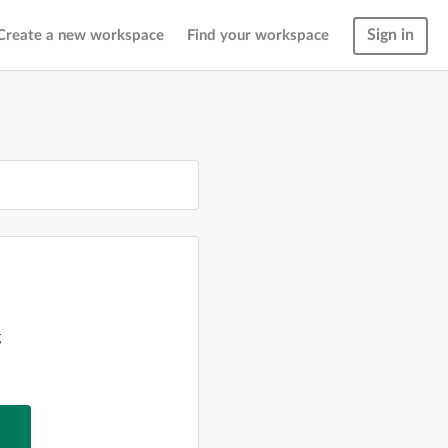
Sign in
Create a new workspace
Find your workspace
g