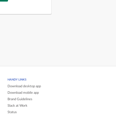
HANDY LINKS
Download desktop app
Download mobile app
Brand Guidelines
Slack at Work
Status