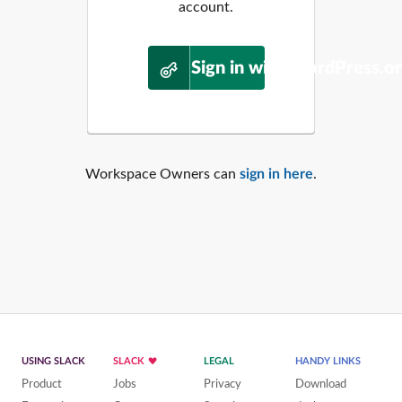
account.
Sign in with WordPress.o
Workspace Owners can
sign in here
.
USING SLACK
SLACK
LEGAL
HANDY LINKS
Product
Jobs
Privacy
Download