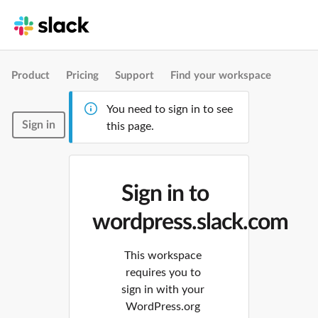
Product
Pricing
Support
Find your workspace
You need to sign in to see
Sign in
this page.
Sign in to
wordpress.slack.com
This workspace
requires you to
sign in with your
WordPress.org