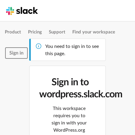
Product
Pricing
Support
Find your workspace
You need to sign in to see
Sign in
this page.
Sign in to
wordpress.slack.com
This workspace
requires you to
sign in with your
WordPress.org