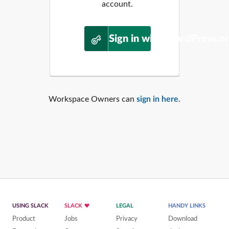
account.
Sign in with WordPress.o
Workspace Owners can
sign in here
.
USING SLACK
SLACK
LEGAL
HANDY LINKS
Product
Jobs
Privacy
Download